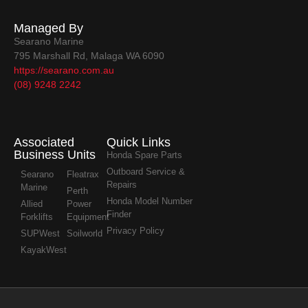
Managed By
Searano Marine
795 Marshall Rd, Malaga WA 6090
https://searano.com.au
(08) 9248 2242
Associated
Quick Links
Business Units
Honda Spare Parts
Outboard Service &
Searano
Fleatrax
Repairs
Marine
Perth
Honda Model Number
Allied
Power
Finder
Forklifts
Equipment
Privacy Policy
SUPWest
Soilworld
KayakWest