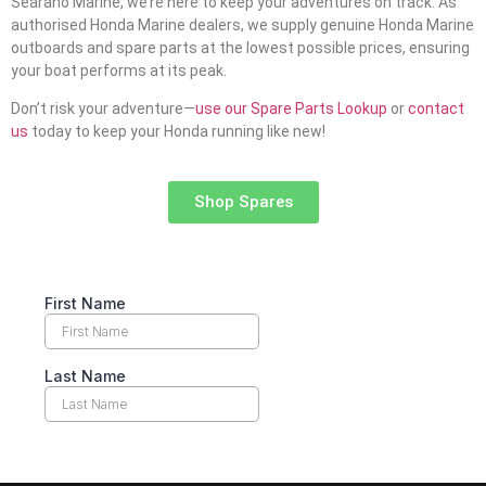
Searano Marine, we’re here to keep your adventures on track. As
authorised Honda Marine dealers, we supply genuine Honda Marine
outboards and spare parts at the lowest possible prices, ensuring
your boat performs at its peak.
Don’t risk your adventure—
use our Spare Parts Lookup
or
contact
us
today to keep your Honda running like new!
Shop Spares