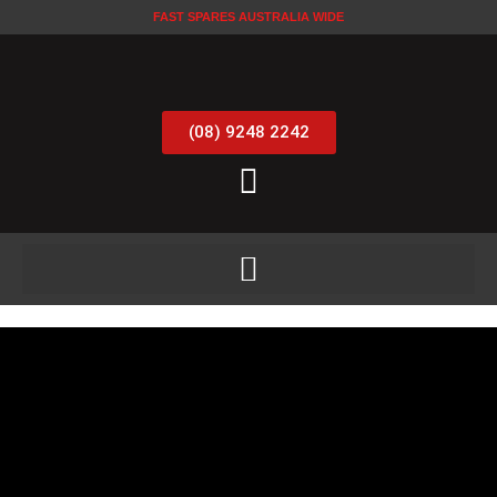
FAST SPARES AUSTRALIA WIDE
(08) 9248 2242