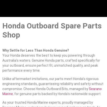
Honda Outboard Spare Parts
Shop
Why Settle for Less Than Honda Genuine?
Your Honda deserves the best to keep you powering through
Australia’s waters. Genuine Honda parts, crafted specifically for
your outboard, ensure perfect fit, unmatched quality, and peak
performance every time.
Unlike aftermarket imitations, our parts meet Honda’s rigorous
engineering standards, guaranteeing reliability and safety without
compromise. Choose Honda Outboard Bits, managed by
Searano
Marine
, for genuine parts backed by Honda’s nationwide support.
As your trusted Honda Marine experts, proudly managed by